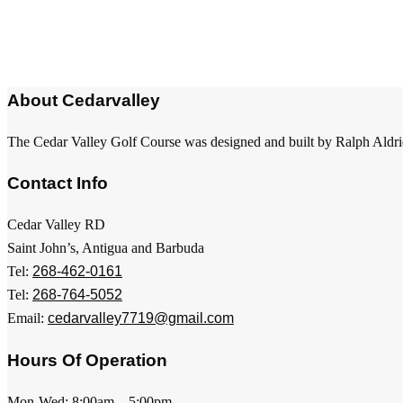
About Cedarvalley
The Cedar Valley Golf Course was designed and built by Ralph Aldri
Contact Info
Cedar Valley RD
Saint John’s, Antigua and Barbuda
Tel:
268-462-0161
Tel:
268-764-5052
Email:
cedarvalley7719@gmail.com
Hours Of Operation
Mon-Wed: 8:00am – 5:00pm