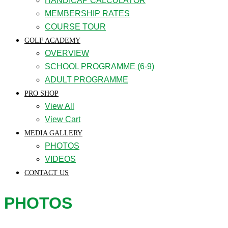
HANDICAP CALCULATOR
MEMBERSHIP RATES
COURSE TOUR
GOLF ACADEMY
OVERVIEW
SCHOOL PROGRAMME (6-9)
ADULT PROGRAMME
PRO SHOP
View All
View Cart
MEDIA GALLERY
PHOTOS
VIDEOS
CONTACT US
PHOTOS