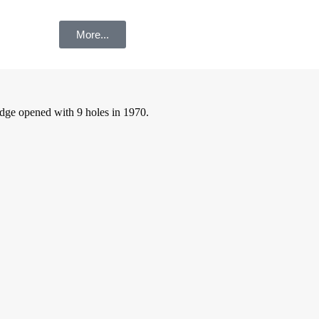
More...
dge opened with 9 holes in 1970.