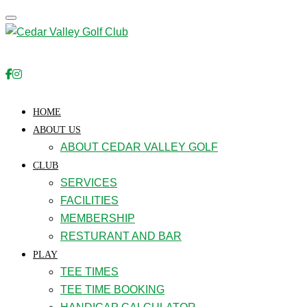
Toggle navigation
HOME
ABOUT US
ABOUT CEDAR VALLEY GOLF
CLUB
SERVICES
FACILITIES
MEMBERSHIP
RESTURANT AND BAR
PLAY
TEE TIMES
TEE TIME BOOKING