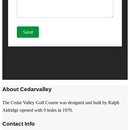
About Cedarvalley
The Cedar Valley Golf Course was designed and built by Ralph
Aldridge opened with 9 holes in 1970.
Contact Info