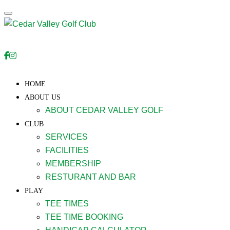
Toggle navigation
HOME
ABOUT US
ABOUT CEDAR VALLEY GOLF
CLUB
SERVICES
FACILITIES
MEMBERSHIP
RESTURANT AND BAR
PLAY
TEE TIMES
TEE TIME BOOKING