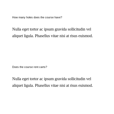
How many holes does the course have?
Nulla eget tortor ac ipsum gravida sollicitudin vel
aliquet ligula. Phasellus vitae nisi at risus euismod.
Does the course rent carts?
Nulla eget tortor ac ipsum gravida sollicitudin vel
aliquet ligula. Phasellus vitae nisi at risus euismod.