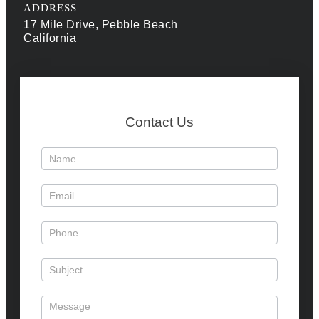
ADDRESS
17 Mile Drive, Pebble Beach
California
Contact Us