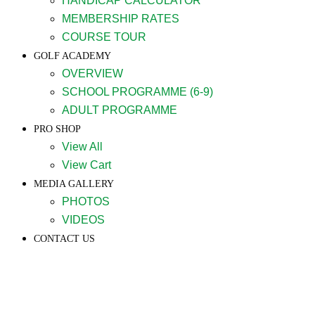
HANDICAP CALCULATOR
MEMBERSHIP RATES
COURSE TOUR
GOLF ACADEMY
OVERVIEW
SCHOOL PROGRAMME (6-9)
ADULT PROGRAMME
PRO SHOP
View All
View Cart
MEDIA GALLERY
PHOTOS
VIDEOS
CONTACT US