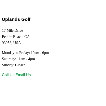
Uplands Golf
17 Mile Drive
Pebble Beach, CA
93953, USA
Monday to Friday: 10am - 6pm
Saturday: 11am - 4pm
Sunday: Closed
Call Us
Email Us