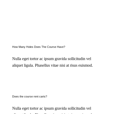
How Many Holes Does The Course Have?
Nulla eget tortor ac ipsum gravida sollicitudin vel
aliquet ligula. Phasellus vitae nisi at risus euismod.
Does the course rent carts?
Nulla eget tortor ac ipsum gravida sollicitudin vel