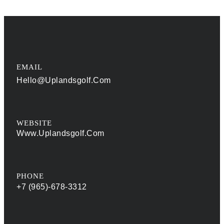
EMAIL
Hello@uplandsgolf.com
WEBSITE
Www.uplandsgolf.com
PHONE
+7 (965)-678-3312