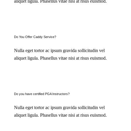
aliquet ligula. Phasellus vitae nisi at risus euismod.
Do You Offer Caddy Service?
Nulla eget tortor ac ipsum gravida sollicitudin vel
aliquet ligula. Phasellus vitae nisi at risus euismod.
Do you have certified PGA Instructors?
Nulla eget tortor ac ipsum gravida sollicitudin vel
aliquet ligula. Phasellus vitae nisi at risus euismod.