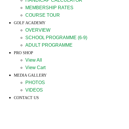
HANDICAP CALCULATOR
MEMBERSHIP RATES
COURSE TOUR
GOLF ACADEMY
OVERVIEW
SCHOOL PROGRAMME (6-9)
ADULT PROGRAMME
PRO SHOP
View All
View Cart
MEDIA GALLERY
PHOTOS
VIDEOS
CONTACT US