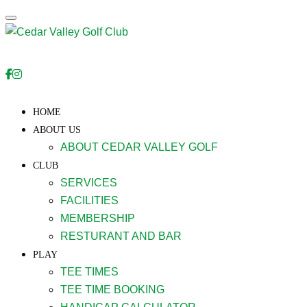
Toggle navigation
HOME
ABOUT US
ABOUT CEDAR VALLEY GOLF
CLUB
SERVICES
FACILITIES
MEMBERSHIP
RESTURANT AND BAR
PLAY
TEE TIMES
TEE TIME BOOKING