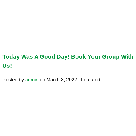
Today Was A Good Day! Book Your Group With
Us!
Posted by
admin
on
March 3, 2022
| Featured
Today was a good day! Book your group with us! Contact us
Search for:
Search
Let’s Connect